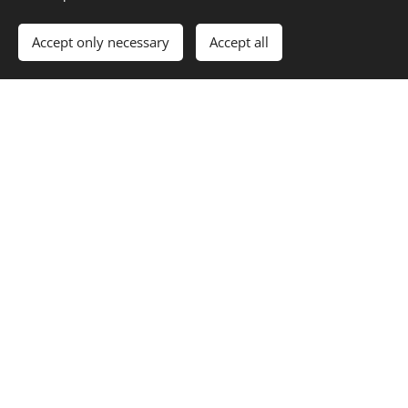
Accept only necessary
Accept all
Per Nilsson
Guitar
We're not like the
rest