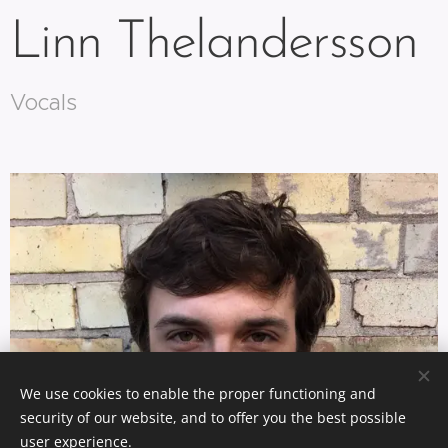
Linn Thelandersson
Vocals
We use cookies to enable the proper functioning and
security of our website, and to offer you the best possible
user experience.