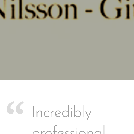
Incredibly
professional