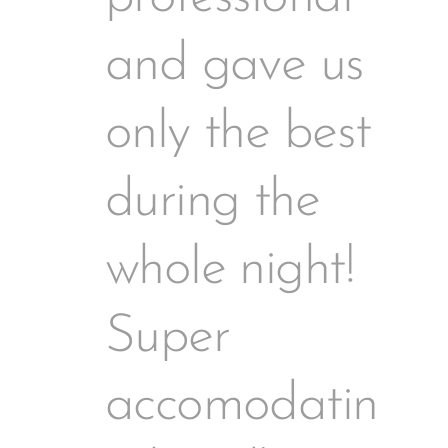
and gave us
only the best
during the
whole night!
Super
accomodatin