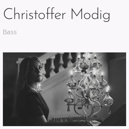
Christoffer Modig
Bass