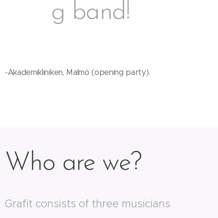
g band!
-Akademikliniken, Malmö (opening party).
Who are we?
Grafit consists of three musicians