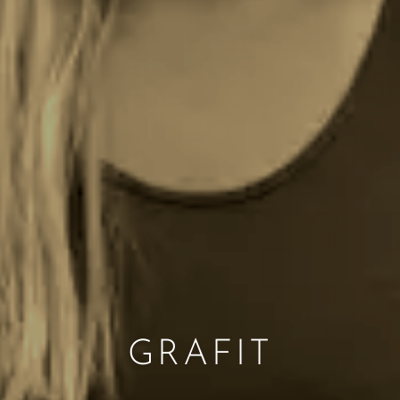
GRAFIT